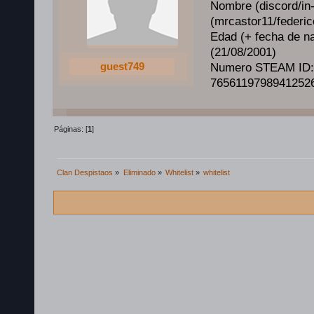
Nombre (discord/in
(mrcastor11/federico
Edad (+ fecha de na
(21/08/2001)
guest749
Numero STEAM ID:
7656119798941252
Páginas: [
1
]
Clan Despistaos
»
Eliminado
»
Whitelist
»
whitelist