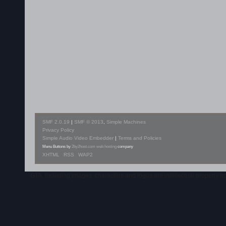
SMF 2.0.19
|
SMF © 2013
,
Simple Machines
Privacy Policy
Simple Audio Video Embedder
|
Terms and Policies
Menu Buttons by
2by2host.com
web hosting
company
XHTML
RSS
WAP2
GTA, including images, characters and logos are intellectual property 