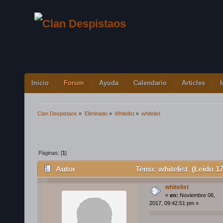
Inicio
Forum
Ayuda
Calendario
Articles
Clan Despistaos
»
Eliminado
»
Whitelist
»
whitelist
Páginas: [
1
]
Autor
Tema: whitelist (Leído 1
whitelist
«
en:
Noviembre 06,
2017, 09:42:51 pm »